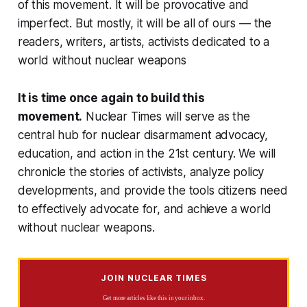
of this movement. It will be provocative and
imperfect. But mostly, it will be all of ours — the
readers, writers, artists, activists dedicated to a
world without nuclear weapons
It is time once again to build this
movement.
Nuclear Times
will serve as the
central hub for nuclear disarmament advocacy,
education, and action in the 21st century. We will
chronicle the stories of activists, analyze policy
developments, and provide the tools citizens need
to effectively advocate for, and achieve a world
without nuclear weapons.
JOIN NUCLEAR TIMES
Get more articles like this in your inbox.