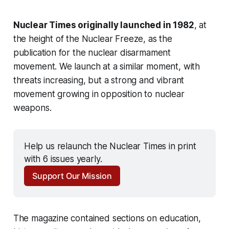
Nuclear Times originally launched in 1982
, at
the height of the Nuclear Freeze, as the
publication for the nuclear disarmament
movement. We launch at a similar moment, with
threats increasing, but a strong and vibrant
movement growing in opposition to nuclear
weapons.
Help us relaunch the Nuclear Times in print 
with 6 issues yearly.
Support Our Mission
The magazine contained sections on education,