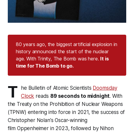
80 years ago, the biggest artificial explosion in
history announced the start of the nuclear
age. With Trinity, The Bomb was here.
It is 
time for The Bomb to go.
T
he Bulletin of Atomic Scientists
Doomsday
Clock
reads
89 seconds to midnight
. With
the Treaty on the Prohibition of Nuclear Weapons
(TPNW) entering into force in 2021, the success of
Christopher Nolan's Oscar-winning
film
Oppenheimer
in 2023, followed by Nihon