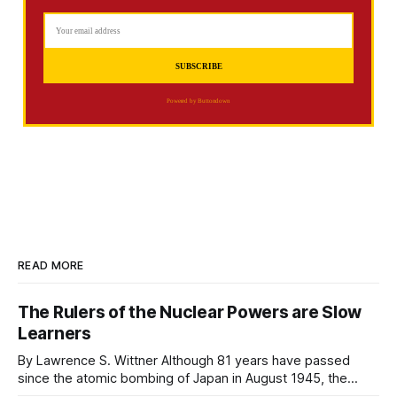
Powered by Buttondown
READ MORE
The Rulers of the Nuclear Powers are Slow
Learners
By Lawrence S. Wittner Although 81 years have passed
since the atomic bombing of Japan in August 1945, the
rulers of major nations continue their reckless march toward