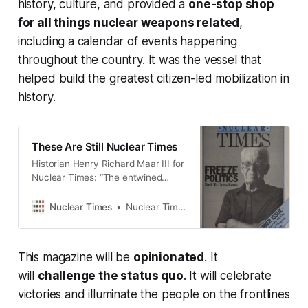
history, culture, and provided a
one-stop shop
for all things nuclear weapons related
,
including a calendar of events happening
throughout the country. It was the vessel that
helped build the greatest citizen-led mobilization in
history.
These Are Still Nuclear Times
Historian Henry Richard Maar III for
Nuclear Times: “The entwined
history of arms control and peace
activism should remind us—we can
Nuclear Times
Nuclear Times
stop and turn the clock back.”
This magazine will be
opinionated
. It
will
challenge the status quo
. It will celebrate
victories and illuminate the people on the frontlines