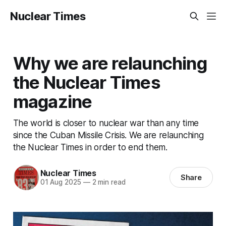
Nuclear Times
Why we are relaunching
the Nuclear Times
magazine
The world is closer to nuclear war than any time
since the Cuban Missile Crisis. We are relaunching
the Nuclear Times in order to end them.
Nuclear Times
Share
01 Aug 2025
—
2 min read