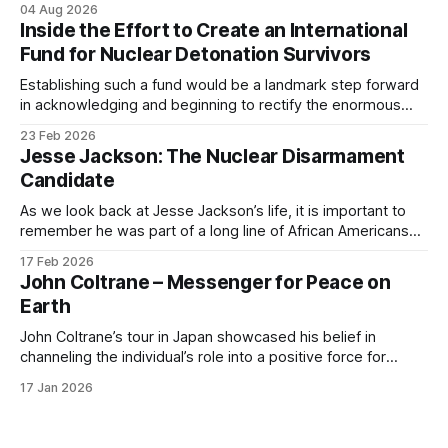
04 Aug 2026
a nuclear holocaust. The nine nuclear powers (the United
Inside the Effort to Create an International
States, Russia, China, Britain, France, Israel, India, Pakistan,
Fund for Nuclear Detonation Survivors
and North Korea), possessing some
Establishing such a fund would be a landmark step forward
in acknowledging and beginning to rectify the enormous
harms caused by nuclear weapons detonations.
23 Feb 2026
Jesse Jackson: The Nuclear Disarmament
Candidate
As we look back at Jesse Jackson’s life, it is important to
remember he was part of a long line of African Americans
who consistently made the case that race, colonialism, and
17 Feb 2026
nuclear weapons were inextricably linked.
John Coltrane – Messenger for Peace on
Earth
John Coltrane’s tour in Japan showcased his belief in
channeling the individual’s role into a positive force for
humanity.
17 Jan 2026