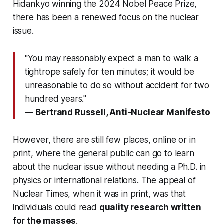
Hidankyo winning the 2024 Nobel Peace Prize,
there has been a renewed focus on the nuclear
issue.
"You may reasonably expect a man to walk a
tightrope safely for ten minutes; it would be
unreasonable to do so without accident for two
hundred years."
—
Bertrand Russell, Anti-Nuclear Manifesto
However, there are still few places, online or in
print, where the general public can go to learn
about the nuclear issue without needing a Ph.D. in
physics or international relations. The appeal of
Nuclear Times, when it was in print, was that
individuals could read
quality research written
for the masses
.